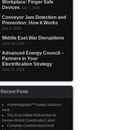
Workplace: Finger Safe
Devices
July 7, 2026
Conveyor Jam Detection and
Prevention: How It Works
July 2, 2026
Middle East War Disruptions
June 16, 2026
Advanced Energy Council –
Partners in Your
Electrification Strategy
June 11, 2026
Recent Posts
ActiveIntegrator™ makes solutions
work.
The (Un)Limited Partnership for
Human-Robot Coordinated Labor
Complete Controls App/Cloud