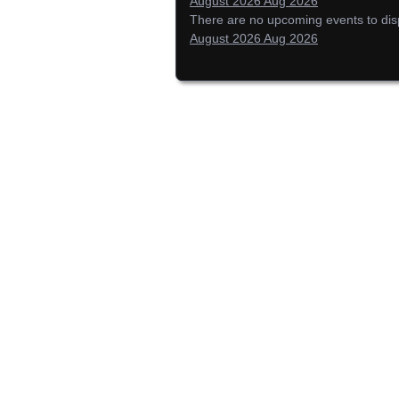
August 2026
Aug 2026
There are no upcoming events to displ
August 2026
Aug 2026