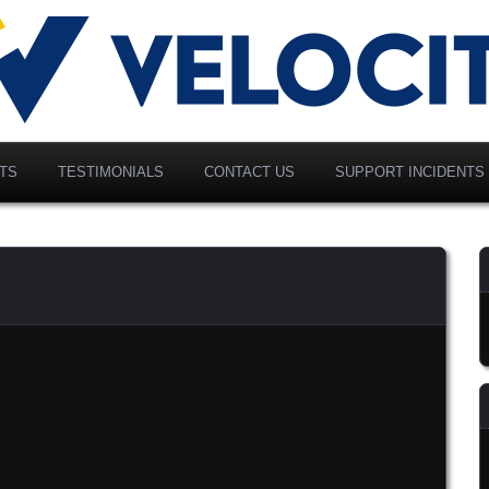
vancing Modern Distribution
elociti Alliance North
merica, Inc.
TS
TESTIMONIALS
CONTACT US
SUPPORT INCIDENTS