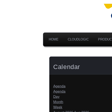
Ad
V
A
HOME
CLOUDLOGIC
PRODUC
Calendar
Agenda
Agenda
Day
Month
Week