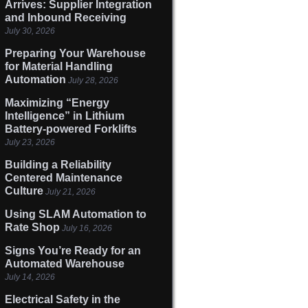
Arrives: Supplier Integration
and Inbound Receiving
July 30, 2026
Preparing Your Warehouse
for Material Handling
Automation
July 28, 2026
Maximizing “Energy
Intelligence” in Lithium
Battery-powered Forklifts
July 23, 2026
Building a Reliability
Centered Maintenance
Culture
July 21, 2026
Using SLAM Automation to
Rate Shop
July 16, 2026
Signs You’re Ready for an
Automated Warehouse
July 14, 2026
Electrical Safety in the