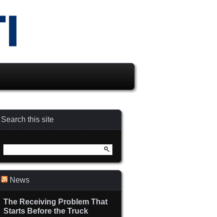
Search this site
Search
for:
News
The Receiving Problem That
Starts Before the Truck