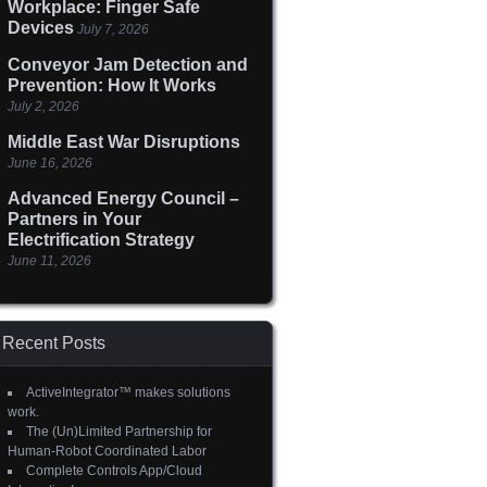
Workplace: Finger Safe
Devices
July 7, 2026
Conveyor Jam Detection and
Prevention: How It Works
July 2, 2026
Middle East War Disruptions
June 16, 2026
Advanced Energy Council –
Partners in Your
Electrification Strategy
June 11, 2026
Recent Posts
ActiveIntegrator™ makes solutions
work.
The (Un)Limited Partnership for
Human-Robot Coordinated Labor
Complete Controls App/Cloud