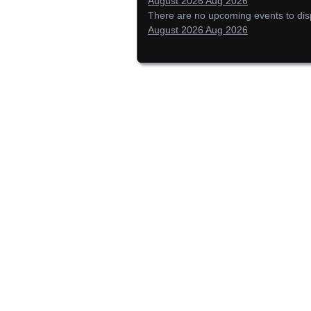
August 2026
Aug 2026
There are no upcoming events to displ
August 2026
Aug 2026