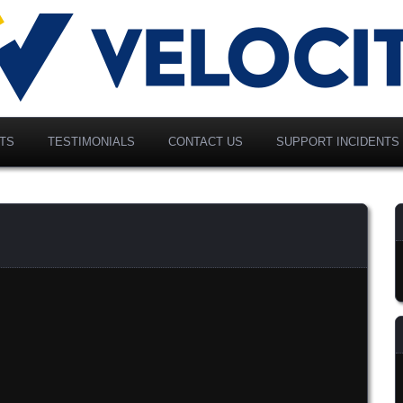
vancing Modern Distribution
elociti Alliance North
merica, Inc.
TS
TESTIMONIALS
CONTACT US
SUPPORT INCIDENTS