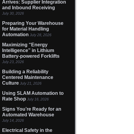
Arrives: Supplier Integration
and Inbound Receiving
July 30, 2026
Preparing Your Warehouse
for Material Handling
Automation
July 28, 2026
Maximizing “Energy
Intelligence” in Lithium
Battery-powered Forklifts
July 23, 2026
Building a Reliability
Centered Maintenance
Culture
July 21, 2026
Using SLAM Automation to
Rate Shop
July 16, 2026
Signs You’re Ready for an
Automated Warehouse
July 14, 2026
Electrical Safety in the