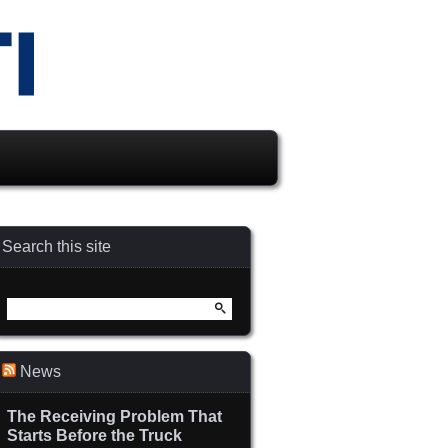
Search this site
Search
for:
News
The Receiving Problem That
Starts Before the Truck