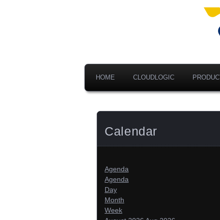
Ad
V
A
HOME
CLOUDLOGIC
PRODUC
Calendar
Agenda
Agenda
Day
Month
Week