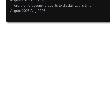
August 2026
Aug 2026
There are no upcoming events to display at this time.
August 2026
Aug 2026