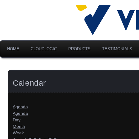
Advancing Modern Distribu
Velociti Al
America, I
HOME
CLOUDLOGIC
PRODUCTS
TESTIMONIALS
Calendar
Agenda
Agenda
Day
Month
Week