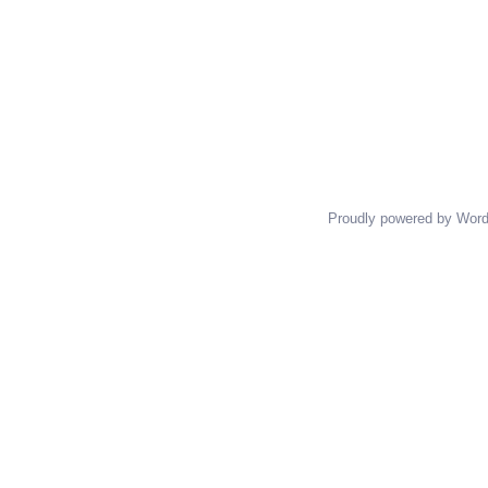
Proudly powered by Wor