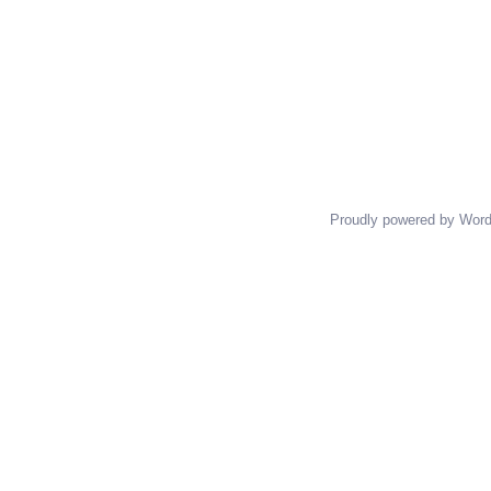
Proudly powered by Wor