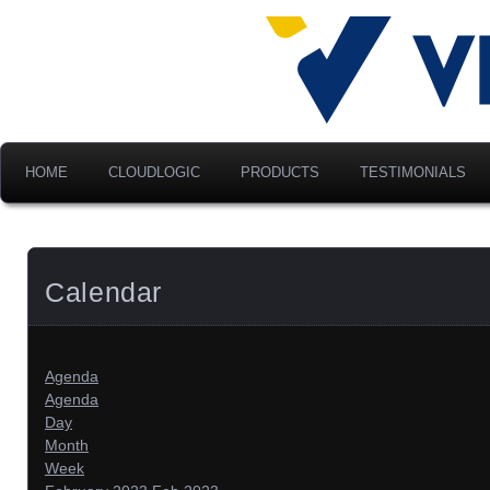
Advancing Modern Distribu
Velociti Al
America, I
HOME
CLOUDLOGIC
PRODUCTS
TESTIMONIALS
Calendar
Agenda
Agenda
Day
Month
Week