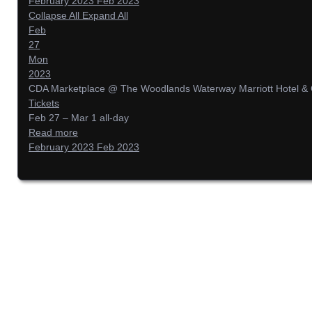
February 2023
Feb 2023
Collapse All
Expand All
Feb
27
Mon
2023
CDA Marketplace
@ The Woodlands Waterway Marriott Hotel & 
Tickets
Feb 27 – Mar 1
all-day
Read more
February 2023
Feb 2023