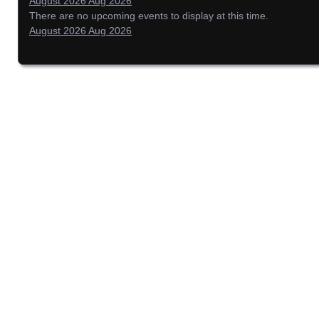
August 2026
Aug 2026
There are no upcoming events to display at this time.
August 2026
Aug 2026