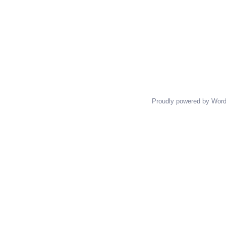
Proudly powered by Wor