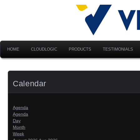
Advancing Modern Distribu
Velociti Al
America, I
HOME
CLOUDLOGIC
PRODUCTS
TESTIMONIALS
Calendar
Agenda
Agenda
Day
Month
Week