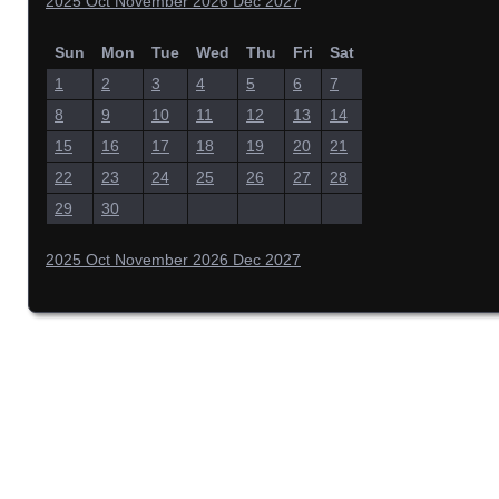
2025
Oct
November 2026
Dec
2027
Sun
Mon
Tue
Wed
Thu
Fri
Sat
1
2
3
4
5
6
7
8
9
10
11
12
13
14
15
16
17
18
19
20
21
22
23
24
25
26
27
28
29
30
2025
Oct
November 2026
Dec
2027