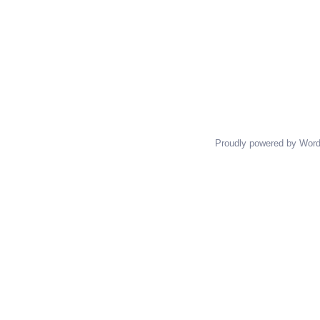
Proudly powered by Wor