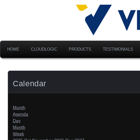
Advancing Modern Distribu
Velociti Al
America, I
HOME
CLOUDLOGIC
PRODUCTS
TESTIMONIALS
Calendar
Month
Agenda
Day
Month
Week