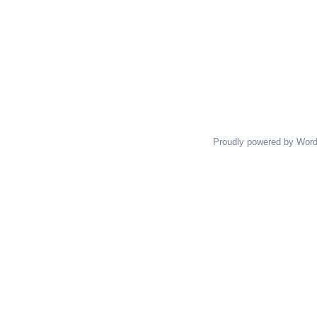
Proudly powered by Wor