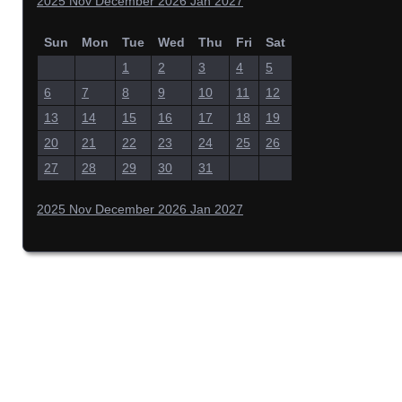
2025
Nov
December 2026
Jan
2027
Sun
Mon
Tue
Wed
Thu
Fri
Sat
1
2
3
4
5
6
7
8
9
10
11
12
13
14
15
16
17
18
19
20
21
22
23
24
25
26
27
28
29
30
31
2025
Nov
December 2026
Jan
2027