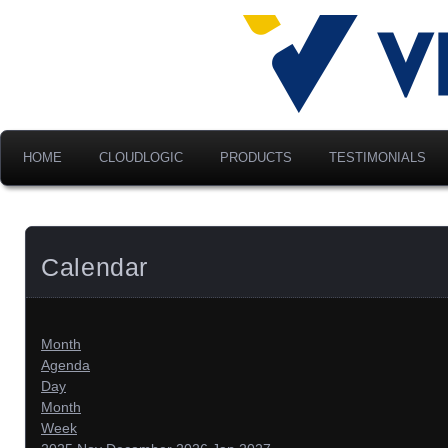
Advancing Modern Distribu
Velociti Al
America, I
HOME
CLOUDLOGIC
PRODUCTS
TESTIMONIALS
Calendar
Month
Agenda
Day
Month
Week