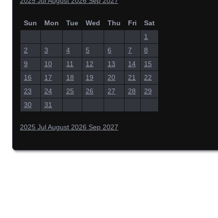
2025
Jul
August 2026
Sep
2027
Sun
Mon
Tue
Wed
Thu
Fri
Sat
1
2
3
4
5
6
7
8
9
10
11
12
13
14
15
16
17
18
19
20
21
22
23
24
25
26
27
28
29
30
31
2025
Jul
August 2026
Sep
2027