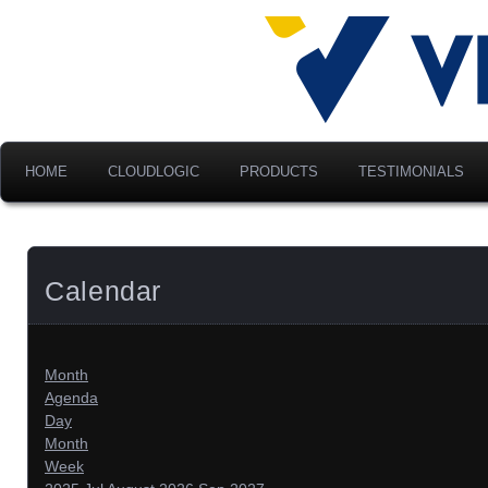
Advancing Modern Distribu
Velociti Al
America, I
HOME
CLOUDLOGIC
PRODUCTS
TESTIMONIALS
Calendar
Month
Agenda
Day
Month
Week