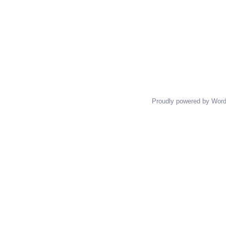
Proudly powered by Wor