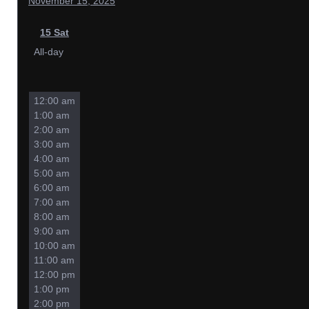
November 15, 2025
15
Sat
All-day
12:00 am
1:00 am
2:00 am
3:00 am
4:00 am
5:00 am
6:00 am
7:00 am
8:00 am
9:00 am
10:00 am
11:00 am
12:00 pm
1:00 pm
2:00 pm