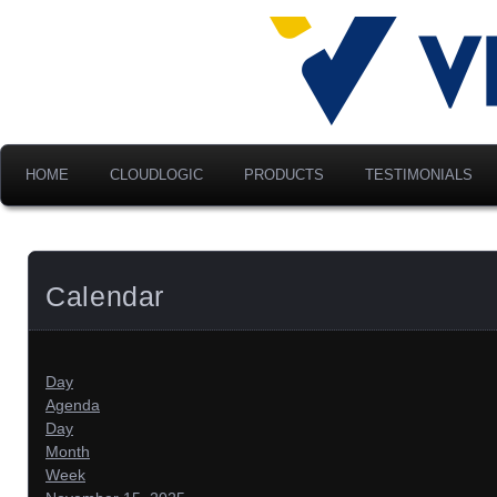
Advancing Modern Distribu
Velociti Al
America, I
HOME
CLOUDLOGIC
PRODUCTS
TESTIMONIALS
Calendar
Day
Agenda
Day
Month
Week