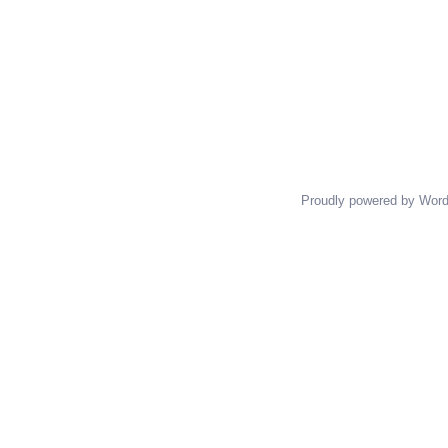
Proudly powered by Wor