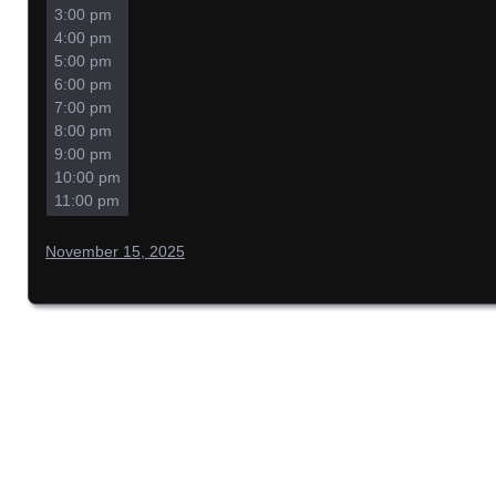
3:00 pm
4:00 pm
5:00 pm
6:00 pm
7:00 pm
8:00 pm
9:00 pm
10:00 pm
11:00 pm
November 15, 2025