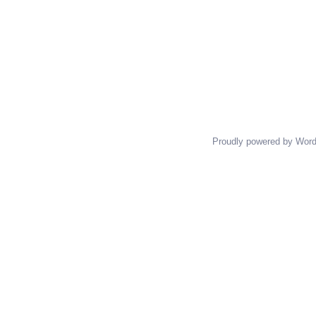
Proudly powered by Wor