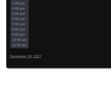
3:00 pm
4:00 pm
5:00 pm
6:00 pm
7:00 pm
8:00 pm
9:00 pm
10:00 pm
11:00 pm
December 19, 2027