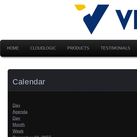
Advancing Modern Distribu
Velociti Al
America, I
HOME
CLOUDLOGIC
PRODUCTS
TESTIMONIALS
Calendar
Day
Agenda
Day
Month
Week