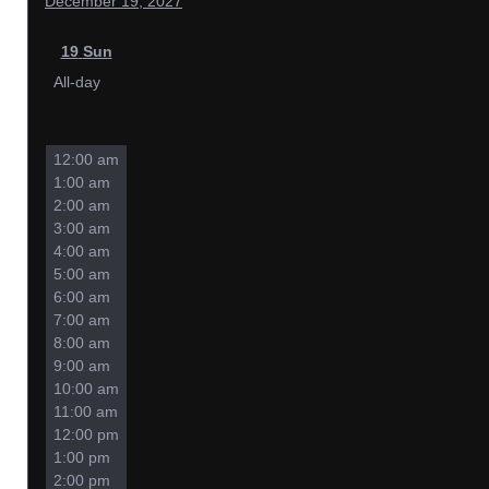
December 19, 2027
19
Sun
All-day
12:00 am
1:00 am
2:00 am
3:00 am
4:00 am
5:00 am
6:00 am
7:00 am
8:00 am
9:00 am
10:00 am
11:00 am
12:00 pm
1:00 pm
2:00 pm