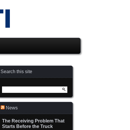
Search this site
Search
for:
News
The Receiving Problem That
Starts Before the Truck