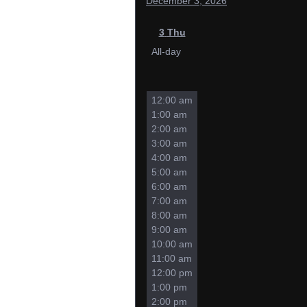
December 3, 2026
3
Thu
All-day
12:00 am
1:00 am
2:00 am
3:00 am
4:00 am
5:00 am
6:00 am
7:00 am
8:00 am
9:00 am
10:00 am
11:00 am
12:00 pm
1:00 pm
2:00 pm