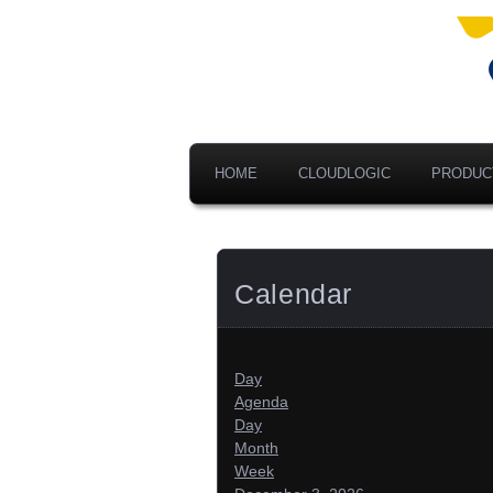
Ad
V
A
HOME
CLOUDLOGIC
PRODUC
Calendar
Day
Agenda
Day
Month
Week