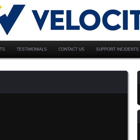
vancing Modern Distribution
elociti Alliance North
merica, Inc.
TS
TESTIMONIALS
CONTACT US
SUPPORT INCIDENTS