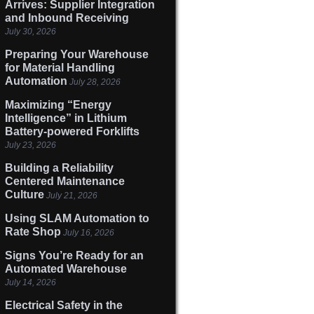
Arrives: Supplier Integration
and Inbound Receiving
July 30, 2026
Preparing Your Warehouse
for Material Handling
Automation
July 28, 2026
Maximizing “Energy
Intelligence” in Lithium
Battery-powered Forklifts
July 23, 2026
Building a Reliability
Centered Maintenance
Culture
July 21, 2026
Using SLAM Automation to
Rate Shop
July 16, 2026
Signs You’re Ready for an
Automated Warehouse
July 14, 2026
Electrical Safety in the