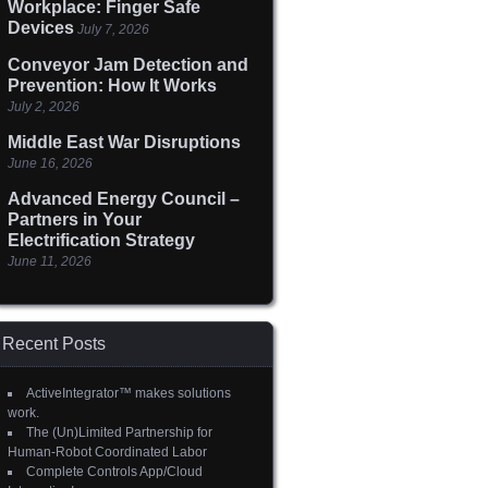
Workplace: Finger Safe
Devices
July 7, 2026
Conveyor Jam Detection and
Prevention: How It Works
July 2, 2026
Middle East War Disruptions
June 16, 2026
Advanced Energy Council –
Partners in Your
Electrification Strategy
June 11, 2026
Recent Posts
ActiveIntegrator™ makes solutions
work.
The (Un)Limited Partnership for
Human-Robot Coordinated Labor
Complete Controls App/Cloud