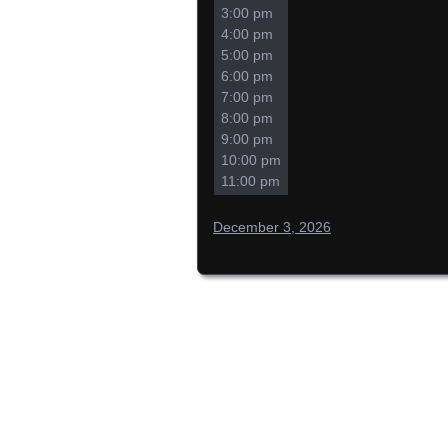
3:00 pm
4:00 pm
5:00 pm
6:00 pm
7:00 pm
8:00 pm
9:00 pm
10:00 pm
11:00 pm
December 3, 2026