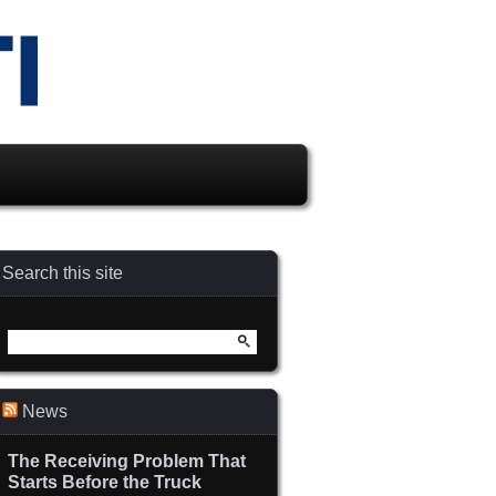
Search this site
Search
for:
News
The Receiving Problem That
Starts Before the Truck