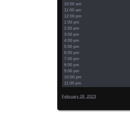
10:00 am
11:00 am
12:00 pm
1:00 pm
2:00 pm
3:00 pm
4:00 pm
5:00 pm
6:00 pm
7:00 pm
8:00 pm
9:00 pm
10:00 pm
11:00 pm
February 28, 2023