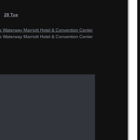
28
Tue
Waterway Marriott Hotel & Convention Center
Waterway Marriott Hotel & Convention Center