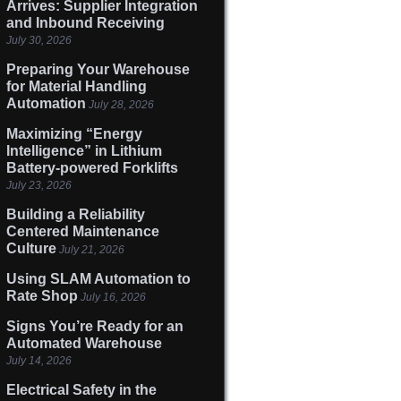
Arrives: Supplier Integration
and Inbound Receiving
July 30, 2026
Preparing Your Warehouse
for Material Handling
Automation
July 28, 2026
Maximizing “Energy
Intelligence” in Lithium
Battery-powered Forklifts
July 23, 2026
Building a Reliability
Centered Maintenance
Culture
July 21, 2026
Using SLAM Automation to
Rate Shop
July 16, 2026
Signs You’re Ready for an
Automated Warehouse
July 14, 2026
Electrical Safety in the