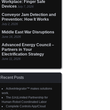
Workplace: Finger Safe
Devices
July 7, 2026
Conveyor Jam Detection and
Prevention: How It Works
July 2, 2026
Middle East War Disruptions
June 16, 2026
Advanced Energy Council –
Partners in Your
Electrification Strategy
June 11, 2026
Recent Posts
ActiveIntegrator™ makes solutions
work.
The (Un)Limited Partnership for
Human-Robot Coordinated Labor
Complete Controls App/Cloud