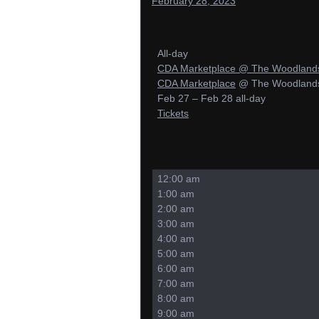
February 28, 2023
All-day
CDA Marketplace
@ The Woodlands 
CDA Marketplace
@ The Woodlands 
Feb 27 – Feb 28
all-day
Tickets
12:00 am
1:00 am
2:00 am
3:00 am
4:00 am
5:00 am
6:00 am
7:00 am
8:00 am
9:00 am