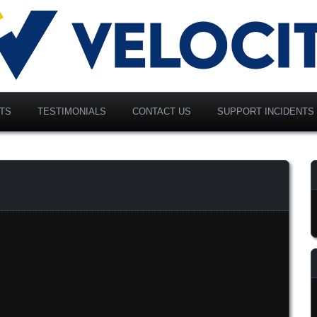
vancing Modern Distribution
elociti Alliance North
merica, Inc.
TS
TESTIMONIALS
CONTACT US
SUPPORT INCIDENTS