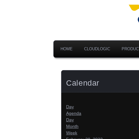
Ad
V
A
HOME
CLOUDLOGIC
PRODUC
Calendar
Day
Agenda
Day
Month
Week