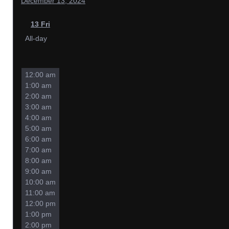
December 13, 2024
13
Fri
All-day
12:00 am
1:00 am
2:00 am
3:00 am
4:00 am
5:00 am
6:00 am
7:00 am
8:00 am
9:00 am
10:00 am
11:00 am
12:00 pm
1:00 pm
2:00 pm