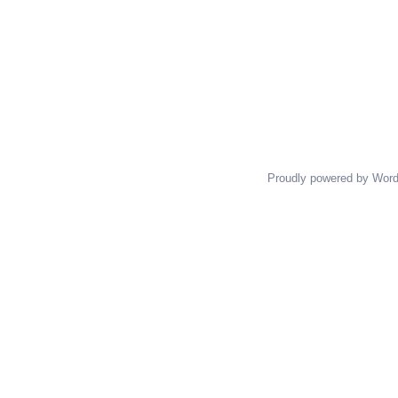
Proudly powered by Wor