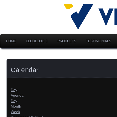
Advancing Modern Distribu
Velociti Al
America, I
HOME
CLOUDLOGIC
PRODUCTS
TESTIMONIALS
Calendar
Day
Agenda
Day
Month
Week