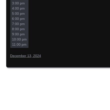
3:00 pm
4:00 pm
5:00 pm
6:00 pm
7:00 pm
8:00 pm
9:00 pm
10:00 pm
11:00 pm
December 13, 2024