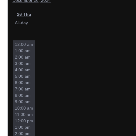
December 26, 2024
26
Thu
All-day
12:00 am
1:00 am
2:00 am
3:00 am
4:00 am
5:00 am
6:00 am
7:00 am
8:00 am
9:00 am
10:00 am
11:00 am
12:00 pm
1:00 pm
2:00 pm