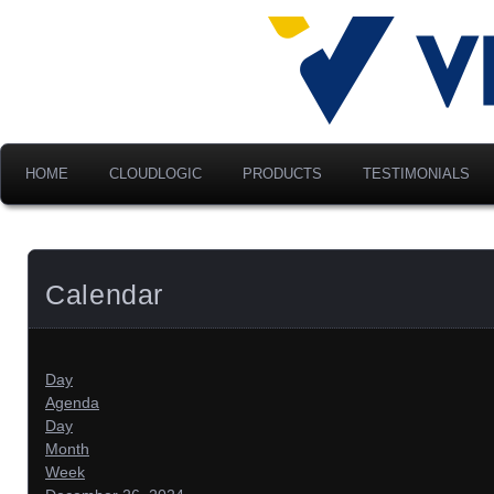
Advancing Modern Distribu
Velociti Al
America, I
HOME
CLOUDLOGIC
PRODUCTS
TESTIMONIALS
Calendar
Day
Agenda
Day
Month
Week