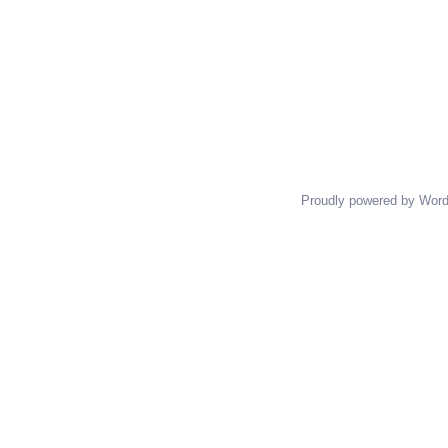
Proudly powered by Wor