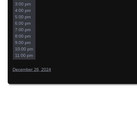
3:00 pm
4:00 pm
5:00 pm
6:00 pm
7:00 pm
8:00 pm
9:00 pm
10:00 pm
11:00 pm
December 26, 2024