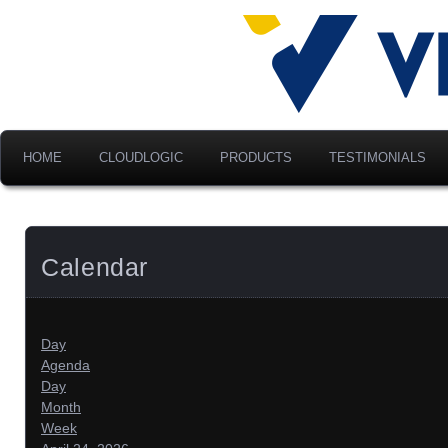
Advancing Modern Distribu
Velociti Al
America, I
HOME
CLOUDLOGIC
PRODUCTS
TESTIMONIALS
Calendar
Day
Agenda
Day
Month
Week