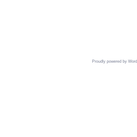
Proudly powered by Wor