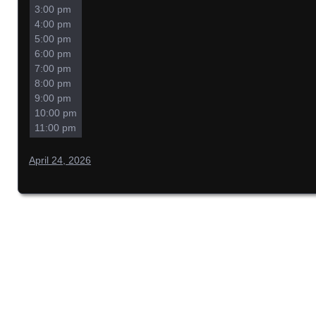
3:00 pm
4:00 pm
5:00 pm
6:00 pm
7:00 pm
8:00 pm
9:00 pm
10:00 pm
11:00 pm
April 24, 2026