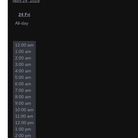
April 24, 2026
24
Fri
All-day
12:00 am
1:00 am
2:00 am
3:00 am
4:00 am
5:00 am
6:00 am
7:00 am
8:00 am
9:00 am
10:00 am
11:00 am
12:00 pm
1:00 pm
2:00 pm