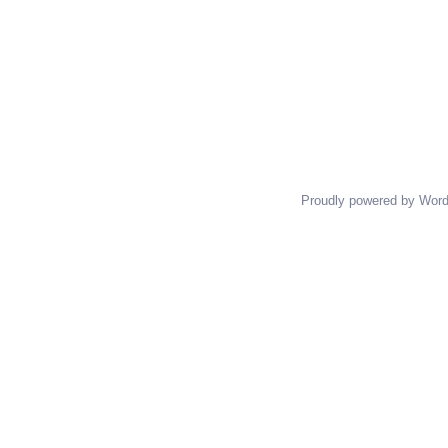
Proudly powered by Wor