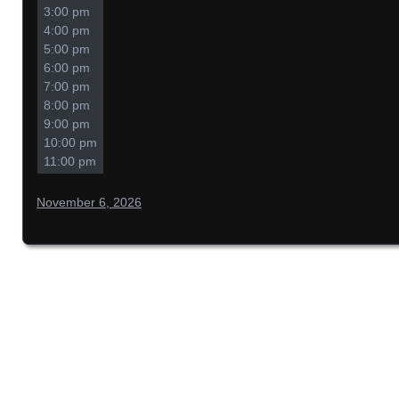
3:00 pm
4:00 pm
5:00 pm
6:00 pm
7:00 pm
8:00 pm
9:00 pm
10:00 pm
11:00 pm
November 6, 2026