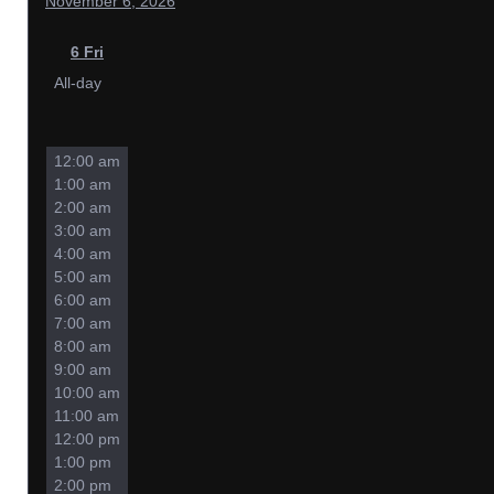
November 6, 2026
6
Fri
All-day
12:00 am
1:00 am
2:00 am
3:00 am
4:00 am
5:00 am
6:00 am
7:00 am
8:00 am
9:00 am
10:00 am
11:00 am
12:00 pm
1:00 pm
2:00 pm