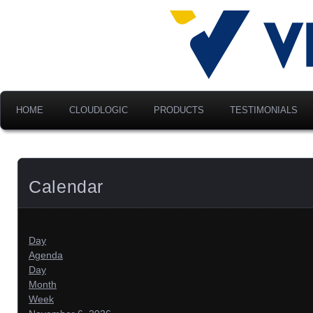
Advancing Modern Distribu
Velociti Al
America, I
HOME
CLOUDLOGIC
PRODUCTS
TESTIMONIALS
Calendar
Day
Agenda
Day
Month
Week