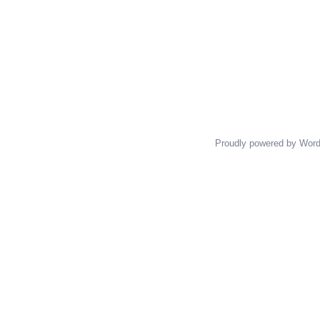
Proudly powered by Wor