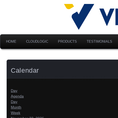
Advancing Modern Distribu
Velociti Al
America, I
HOME
CLOUDLOGIC
PRODUCTS
TESTIMONIALS
Calendar
Day
Agenda
Day
Month
Week