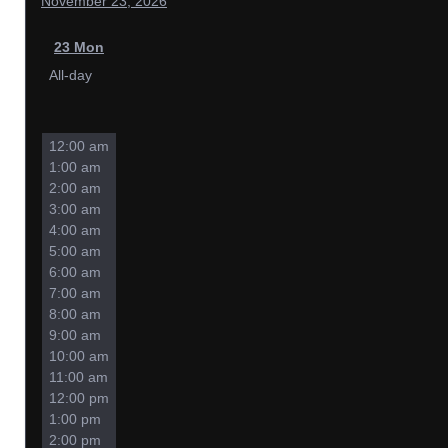
November 23, 2026
23
Mon
All-day
12:00 am
1:00 am
2:00 am
3:00 am
4:00 am
5:00 am
6:00 am
7:00 am
8:00 am
9:00 am
10:00 am
11:00 am
12:00 pm
1:00 pm
2:00 pm