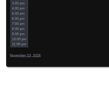
3:00 pm
4:00 pm
5:00 pm
6:00 pm
7:00 pm
8:00 pm
9:00 pm
10:00 pm
11:00 pm
November 23, 2026