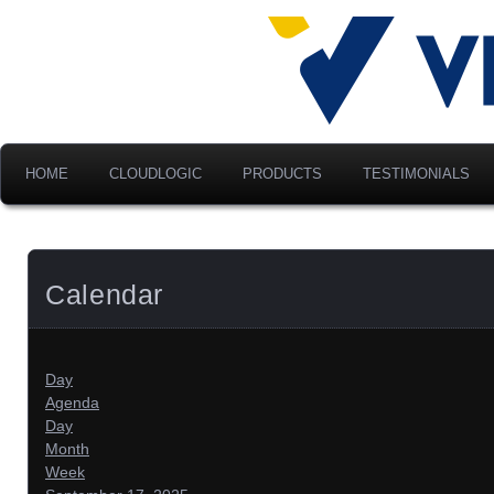
Advancing Modern Distribu
Velociti Al
America, I
HOME
CLOUDLOGIC
PRODUCTS
TESTIMONIALS
Calendar
Day
Agenda
Day
Month
Week