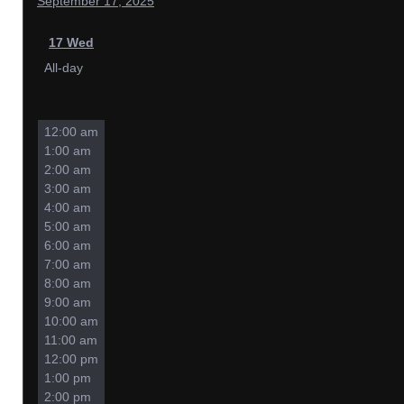
September 17, 2025
17
Wed
All-day
12:00 am
1:00 am
2:00 am
3:00 am
4:00 am
5:00 am
6:00 am
7:00 am
8:00 am
9:00 am
10:00 am
11:00 am
12:00 pm
1:00 pm
2:00 pm