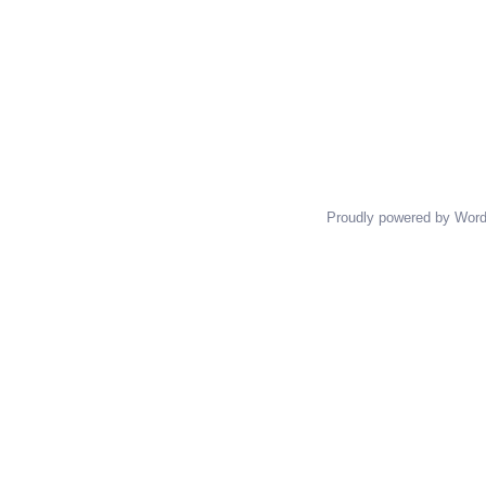
Proudly powered by Wor