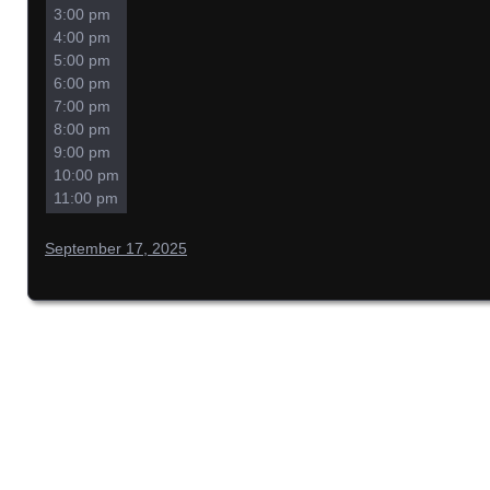
3:00 pm
4:00 pm
5:00 pm
6:00 pm
7:00 pm
8:00 pm
9:00 pm
10:00 pm
11:00 pm
September 17, 2025