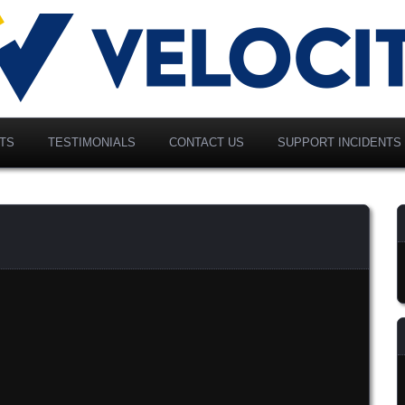
vancing Modern Distribution
elociti Alliance North
merica, Inc.
TS
TESTIMONIALS
CONTACT US
SUPPORT INCIDENTS