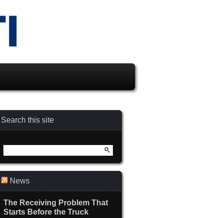
Search this site
Search
for:
News
The Receiving Problem That
Starts Before the Truck