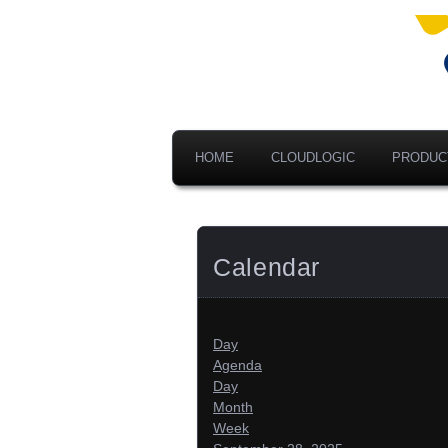
Ad
V
A
HOME
CLOUDLOGIC
PRODUC
Calendar
Day
Agenda
Day
Month
Week