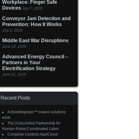
Workplace: Finger Safe
Devices
July 7, 2026
Conveyor Jam Detection and
Prevention: How It Works
July 2, 2026
Middle East War Disruptions
June 16, 2026
Advanced Energy Council –
Partners in Your
Electrification Strategy
June 11, 2026
Recent Posts
ActiveIntegrator™ makes solutions
work.
The (Un)Limited Partnership for
Human-Robot Coordinated Labor
Complete Controls App/Cloud