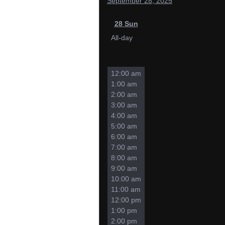
September 28, 2025
28
Sun
All-day
12:00 am
1:00 am
2:00 am
3:00 am
4:00 am
5:00 am
6:00 am
7:00 am
8:00 am
9:00 am
10:00 am
11:00 am
12:00 pm
1:00 pm
2:00 pm