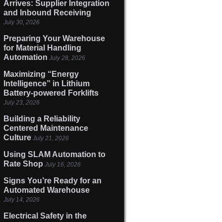
Arrives: Supplier Integration
and Inbound Receiving
July 30, 2026
Preparing Your Warehouse
for Material Handling
Automation
July 28, 2026
Maximizing “Energy
Intelligence” in Lithium
Battery-powered Forklifts
July 23, 2026
Building a Reliability
Centered Maintenance
Culture
July 21, 2026
Using SLAM Automation to
Rate Shop
July 16, 2026
Signs You’re Ready for an
Automated Warehouse
July 14, 2026
Electrical Safety in the