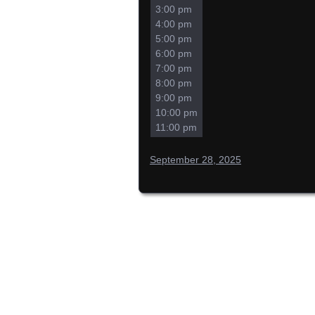
3:00 pm
4:00 pm
5:00 pm
6:00 pm
7:00 pm
8:00 pm
9:00 pm
10:00 pm
11:00 pm
September 28, 2025