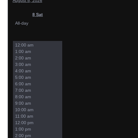
August 8, 2026
8
Sat
All-day
12:00 am
1:00 am
2:00 am
3:00 am
4:00 am
5:00 am
6:00 am
7:00 am
8:00 am
9:00 am
10:00 am
11:00 am
12:00 pm
1:00 pm
2:00 pm