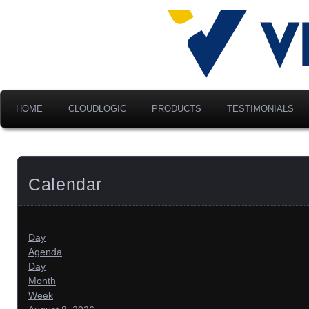
Advancing Modern Distribu
Velociti Al
America, I
HOME
CLOUDLOGIC
PRODUCTS
TESTIMONIALS
Calendar
Day
Agenda
Day
Month
Week