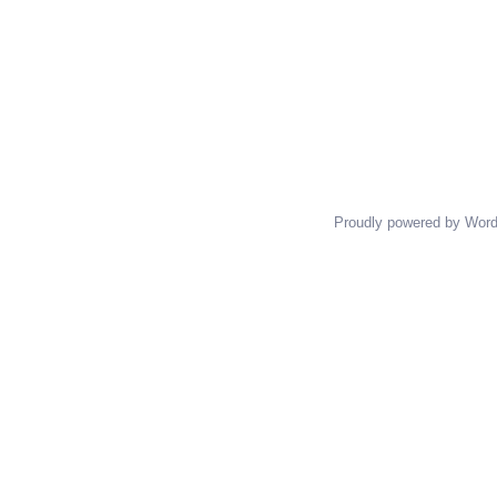
Proudly powered by Wor