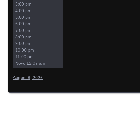
3:00 pm
4:00 pm
5:00 pm
6:00 pm
7:00 pm
8:00 pm
9:00 pm
10:00 pm
11:00 pm
Now: 12:07 am
August 8, 2026