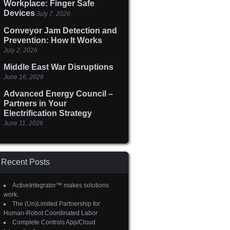
Workplace: Finger Safe
Devices
July 7, 2026
Conveyor Jam Detection and
Prevention: How It Works
July 2, 2026
Middle East War Disruptions
June 16, 2026
Advanced Energy Council –
Partners in Your
Electrification Strategy
June 11, 2026
Recent Posts
ActiveIntegrator™ makes solutions
work.
The (Un)Limited Partnership for
Human-Robot Coordinated Labor
Complete Controls App/Cloud