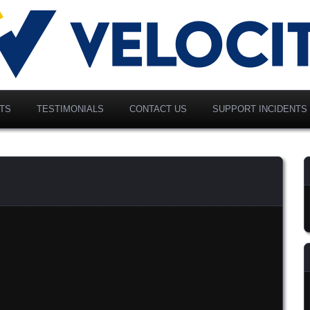
vancing Modern Distribution
elociti Alliance North
merica, Inc.
TS
TESTIMONIALS
CONTACT US
SUPPORT INCIDENTS