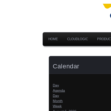
Ad
V
A
HOME
CLOUDLOGIC
PRODUC
Calendar
Day
Agenda
Day
Month
Week