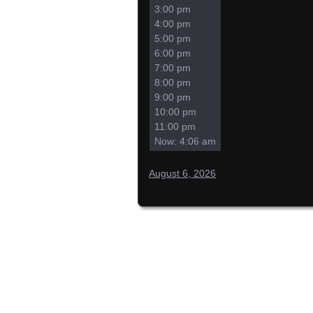
3:00 pm
4:00 pm
5:00 pm
6:00 pm
7:00 pm
8:00 pm
9:00 pm
10:00 pm
11:00 pm
Now: 4:06 am
August 6, 2026