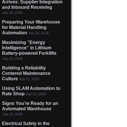
Arrives: Supplier Integration
and Inbound Receiving
July 30, 2026
Preparing Your Warehouse
for Material Handling
Automation
July 28, 2026
Maximizing “Energy
Intelligence” in Lithium
Battery-powered Forklifts
July 23, 2026
Building a Reliability
Centered Maintenance
Culture
July 21, 2026
Using SLAM Automation to
Rate Shop
July 16, 2026
Signs You’re Ready for an
Automated Warehouse
July 14, 2026
Electrical Safety in the