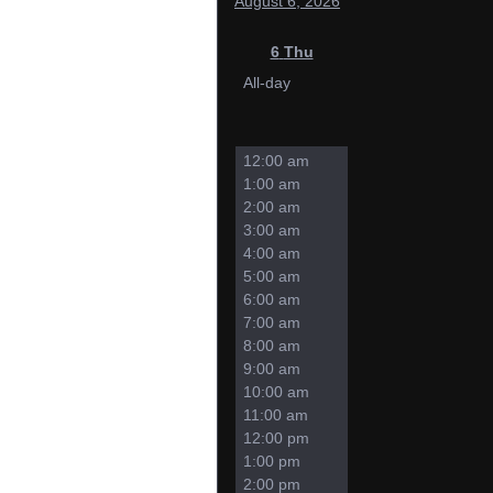
August 6, 2026
6
Thu
All-day
12:00 am
1:00 am
2:00 am
3:00 am
4:00 am
5:00 am
6:00 am
7:00 am
8:00 am
9:00 am
10:00 am
11:00 am
12:00 pm
1:00 pm
2:00 pm