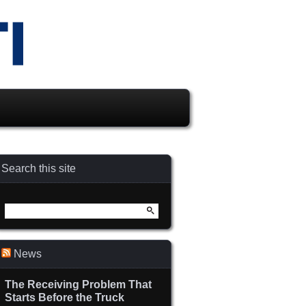
Search this site
Search
for:
News
The Receiving Problem That
Starts Before the Truck