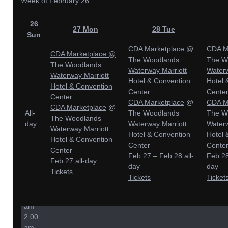
Week of February 26
26
27
Mon
28
Tue
Sun
CDA Marketplace
@
CDA M
CDA Marketplace
@
The Woodlands
The W
The Woodlands
Waterway Marriott
Waterw
Waterway Marriott
Hotel & Convention
Hotel 
Hotel & Convention
Center
Cente
Center
CDA Marketplace
@
CDA M
CDA Marketplace
@
All-
The Woodlands
The W
The Woodlands
day
Waterway Marriott
Waterw
Waterway Marriott
Hotel & Convention
Hotel 
Hotel & Convention
Center
Cente
Center
Feb 27 – Feb 28
all-
Feb 2
Feb 27
all-day
day
day
Tickets
12:00
Tickets
Ticket
am
1:00
am
2:00
am