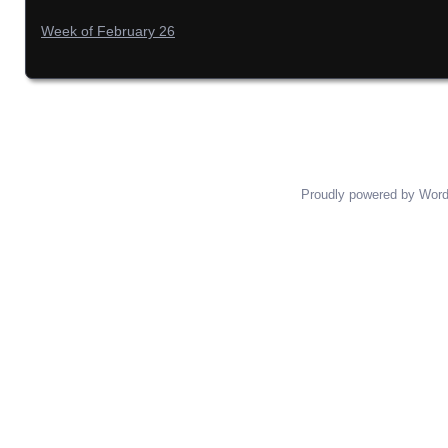
Week of February 26
Proudly powered by Wor