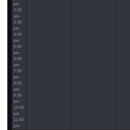
pm
2:00
pm
3:00
pm
4:00
pm
5:00
pm
6:00
pm
7:00
pm
8:00
pm
9:00
pm
10:00
pm
11:00
pm