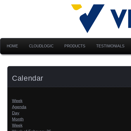
Advancing Modern Distribu
Velociti Al
America, I
HOME
CLOUDLOGIC
PRODUCTS
TESTIMONIALS
Calendar
Week
Agenda
Day
Month
Week