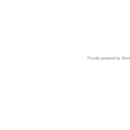
Proudly powered by Wor