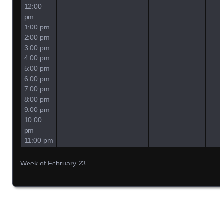
12:00
pm
1:00 pm
2:00 pm
3:00 pm
4:00 pm
5:00 pm
6:00 pm
7:00 pm
8:00 pm
9:00 pm
10:00
pm
11:00 pm
Week of February 23