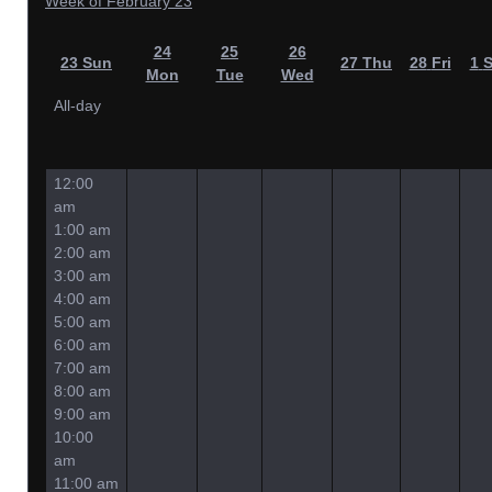
Week of February 23
24
25
26
23
Sun
27
Thu
28
Fri
1
S
Mon
Tue
Wed
All-day
12:00
am
1:00 am
2:00 am
3:00 am
4:00 am
5:00 am
6:00 am
7:00 am
8:00 am
9:00 am
10:00
am
11:00 am