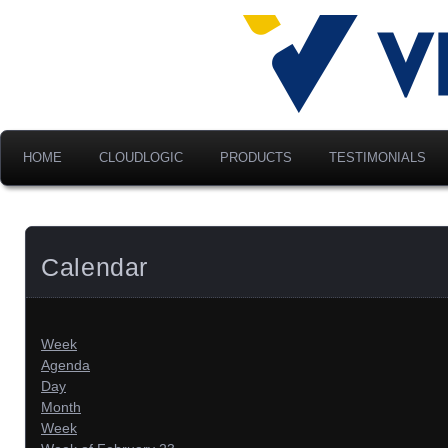
Advancing Modern Distribu
Velociti Al
America, I
HOME
CLOUDLOGIC
PRODUCTS
TESTIMONIALS
Calendar
Week
Agenda
Day
Month
Week