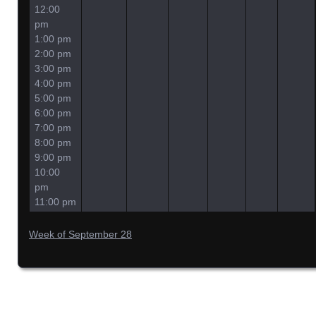
12:00
pm
1:00 pm
2:00 pm
3:00 pm
4:00 pm
5:00 pm
6:00 pm
7:00 pm
8:00 pm
9:00 pm
10:00
pm
11:00 pm
Week of September 28