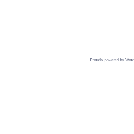
Proudly powered by Wor