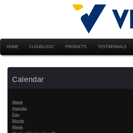
Advancing Modern Distribu
Velociti Al
America, I
HOME
CLOUDLOGIC
PRODUCTS
TESTIMONIALS
Calendar
Week
Agenda
Day
Month
Week