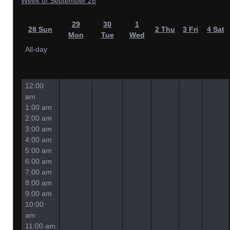
Week of September 28
29
30
1
28
Sun
2
Thu
3
Fri
4
Sat
Mon
Tue
Wed
All-day
12:00
am
1:00 am
2:00 am
3:00 am
4:00 am
5:00 am
6:00 am
7:00 am
8:00 am
9:00 am
10:00
am
11:00 am