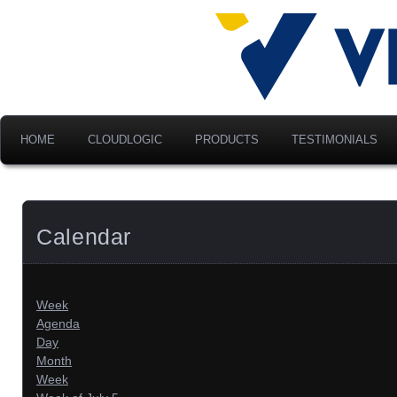
Advancing Modern Distribu
Velociti Al
America, I
HOME
CLOUDLOGIC
PRODUCTS
TESTIMONIALS
Calendar
Week
Agenda
Day
Month
Week