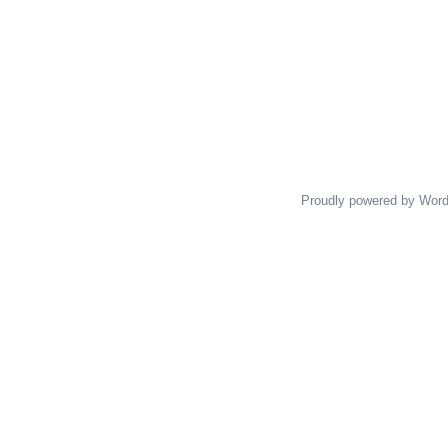
Proudly powered by Wor