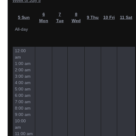
Week of July 5
6
7
8
5
Sun
9
Thu
10
Fri
11
Sat
Mon
Tue
Wed
All-day
12:00
am
1:00 am
2:00 am
3:00 am
4:00 am
5:00 am
6:00 am
7:00 am
8:00 am
9:00 am
10:00
am
11:00 am