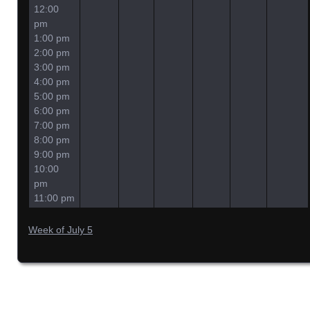
12:00
pm
1:00 pm
2:00 pm
3:00 pm
4:00 pm
5:00 pm
6:00 pm
7:00 pm
8:00 pm
9:00 pm
10:00
pm
11:00 pm
Week of July 5