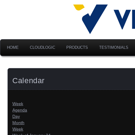
Advancing Modern Distribu
Velociti Al
America, I
HOME
CLOUDLOGIC
PRODUCTS
TESTIMONIALS
Calendar
Week
Agenda
Day
Month
Week