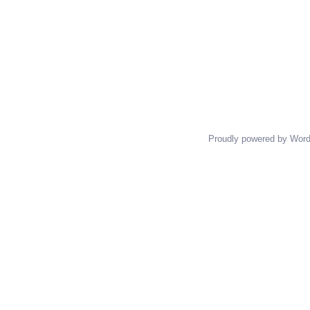
Proudly powered by Wor