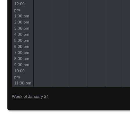
12:00
pm
1:00 pm
2:00 pm
3:00 pm
4:00 pm
5:00 pm
6:00 pm
7:00 pm
8:00 pm
9:00 pm
10:00
pm
11:00 pm
Week of January 24