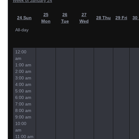
Week of January 24
25
26
27
24
Sun
28
Thu
29
Fri
30
Mon
Tue
Wed
All-day
12:00
am
1:00 am
2:00 am
3:00 am
4:00 am
5:00 am
6:00 am
7:00 am
8:00 am
9:00 am
10:00
am
11:00 am