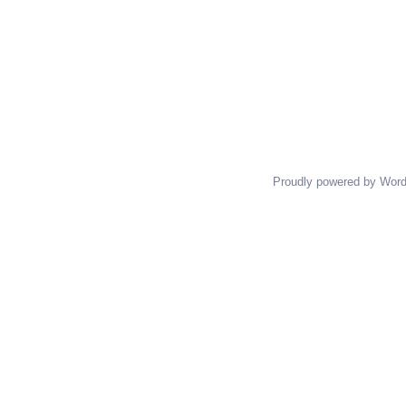
Proudly powered by Wor