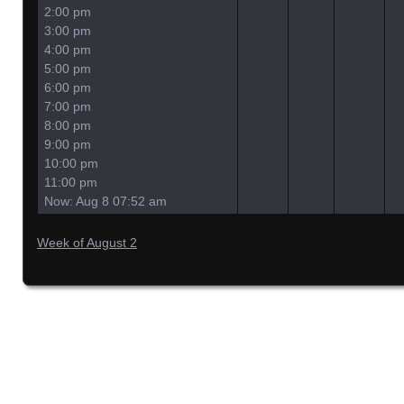
2:00 pm
3:00 pm
4:00 pm
5:00 pm
6:00 pm
7:00 pm
8:00 pm
9:00 pm
10:00 pm
11:00 pm
Now: Aug 8 07:52 am
Week of August 2