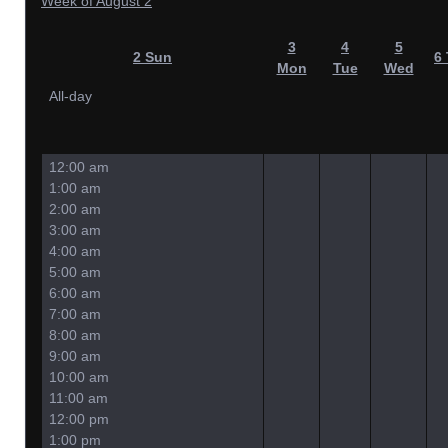
Week of August 2
3
4
5
2
Sun
6
Mon
Tue
Wed
All-day
12:00 am
1:00 am
2:00 am
3:00 am
4:00 am
5:00 am
6:00 am
7:00 am
8:00 am
9:00 am
10:00 am
11:00 am
12:00 pm
1:00 pm