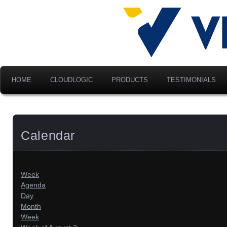
Advancing Modern Distribu
Velociti Al
America, I
HOME
CLOUDLOGIC
PRODUCTS
TESTIMONIALS
Calendar
Week
Agenda
Day
Month
Week