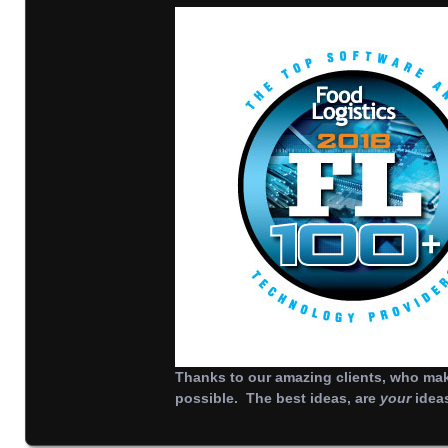
Thanks to our amazing clients, who make
possible. The best ideas, are
your
idea