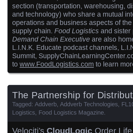
section (transportation, warehousing, di
and technology) who share a mutual inte
operations and business aspects of the 
supply chain.
Food Logistics
and sister
Demand Chain Executive
are also home
L.I.N.K. Educate podcast channels, L.I.
Summit, SupplyChainLearningCenter.c
to
www.FoodLogistics.com
to learn mor
The Partnership for Distribu
Tagged:
Addverb
,
Addverb Technologies
,
FL1
Logistics
,
Food Logistics Magazine
.
Velociti’s
CloudLogic
Order Life