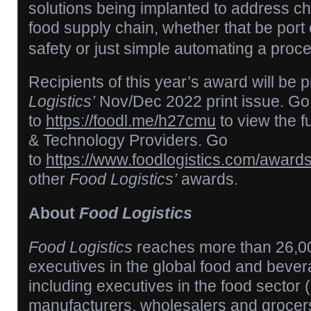
solutions being implanted to address ch
food supply chain, whether that be port 
safety or just simple automating a proce
Recipients of this year’s award will be p
Logistics’
Nov/Dec 2022 print issue. Go
to
https://foodl.me/h27cmu
to view the fu
& Technology Providers. Go
to
https://www.foodlogistics.com/award
other
Food Logistics’
awards.
About
Food Logistics
Food Logistics
reaches more than 26,00
executives in the global food and bever
including executives in the food sector
manufacturers, wholesalers and grocers