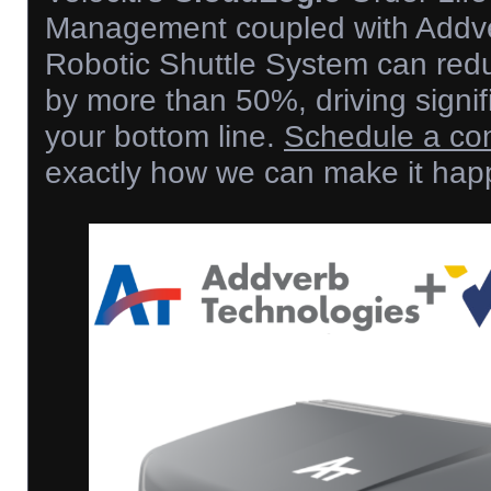
Management coupled with Addv
Robotic Shuttle System can redu
by more than 50%, driving signif
your bottom line.
Schedule a con
exactly how we can make it hap