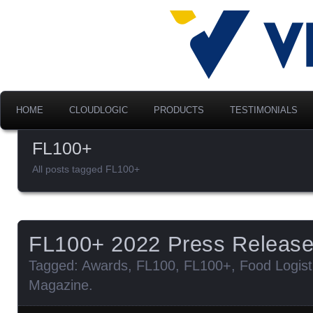
Advancing Modern Distribu
Velociti Al
America, I
HOME
CLOUDLOGIC
PRODUCTS
TESTIMONIALS
FL100+
All posts tagged FL100+
FL100+ 2022 Press Releas
Tagged:
Awards
,
FL100
,
FL100+
,
Food Logist
Magazine
.