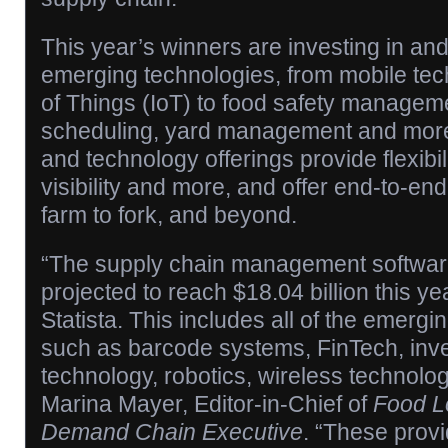
This year’s winners are investing in an
emerging technologies, from mobile tec
of Things (IoT) to food safety manageme
scheduling, yard management and more
and technology offerings provide flexibilit
visibility and more, and offer end-to-e
farm to fork, and beyond.
“The supply chain management softwar
projected to reach $18.04 billion this ye
Statista. This includes all of the emergi
such as barcode systems, FinTech, inve
technology, robotics, wireless technolo
Marina Mayer, Editor-in-Chief of
Food Lo
Demand Chain Executive
. “These provi