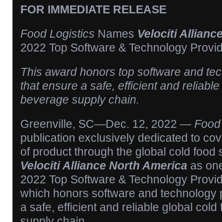
FOR IMMEDIATE RELEASE
Food Logistics
Names
Velociti Allian
2022 Top Software & Technology Provi
This award honors top software and te
that ensure a safe, efficient and reliabl
beverage supply chain.
Greenville, SC—Dec. 12, 2022 —
Food 
publication exclusively dedicated to c
of product through the global cold food
Velociti Alliance North America
as one 
2022 Top Software & Technology Provi
which honors software and technology p
a safe, efficient and reliable global co
supply chain.