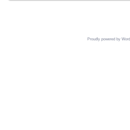
Posts navigation
Proudly powered by Wor