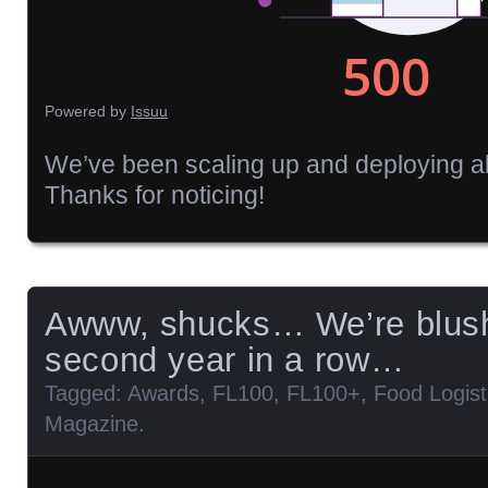
Powered by
Issuu
We’ve been scaling up and deploying al
Thanks for noticing!
Awww, shucks… We’re blush
second year in a row…
Tagged:
Awards
,
FL100
,
FL100+
,
Food Logist
Magazine
.