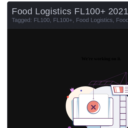
Food Logistics FL100+ 202
Tagged:
FL100
,
FL100+
,
Food Logistics
,
Food